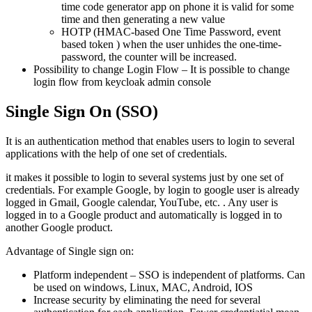
time code generator app on phone it is valid for some
time and then generating a new value
HOTP (HMAC-based One Time Password, event
based token ) when the user unhides the one-time-
password, the counter will be increased.
Possibility to change Login Flow – It is possible to change
login flow from keycloak admin console
Single Sign On (SSO)
It is an authentication method that enables users to login to several
applications with the help of one set of credentials.
it makes it possible to login to several systems just by one set of
credentials. For example Google, by login to google user is already
logged in Gmail, Google calendar, YouTube, etc. . Any user is
logged in to a Google product and automatically is logged in to
another Google product.
Advantage of Single sign on:
Platform independent – SSO is independent of platforms. Can
be used on windows, Linux, MAC, Android, IOS
Increase security by eliminating the need for several