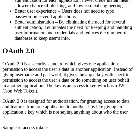
authentication for each application. Fewer credentiatial mean
a lower chance of phishing, and lower social engineering.
Better user experience – Users does not need to type
password in several applications
Better administration – By eliminating the need for several
authentication, it eliminates the need for keeping and handling
user information and credentials and reduces the number of
databases to keep user’s info.
OAuth 2.0
OAuth 2.0 is a security standard which gives one application
permission to access the user’s data in another application. Instead of
giving username and password, it gives the app a key with specific
permission to access the user’s data or do something on user behalf
in another application. The key is an access token which is a JWT
(Json Web Token).
OAuth 2.0 is designed for authorization, for granting access to data
and features from one application to another. It is like giving an
application a key which is not saying anything about who the user
is.
Sample of access token: