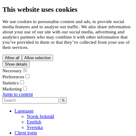
This website uses cookies
We use cookies to personalise content and ads, to provide social
media features and to analyse our traffic. We also share information
about your use of our site with our social media, advertising and
analytics partners who may combine it with other information that
you’ve provided to them or that they’ve collected from your use of
their services.
Allow all
Allow selection
Show details
Necessary
Preferences
Statistics
Marketing
Jump to content
Language
Norsk bokmål
English
Svenska
Client login