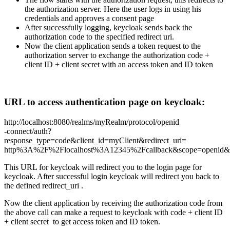
the authorization server. Here the user logs in using his
credentials and approves a consent page
After successfully logging, keycloak sends back the
authorization code to the specified redirect uri.
Now the client application sends a token request to the
authorization server to exchange the authorization code +
client ID + client secret with an access token and ID token
URL to access authentication page on keycloak:
http://localhost:8080/realms/myRealm/protocol/openid
-connect/auth?
response_type=code&client_id=myClient&redirect_uri=
http%3A%2F%2Flocalhost%3A12345%2Fcallback&scope=openid&s
This URL for keycloak will redirect you to the login page for
keycloak. After successful login keycloak will redirect you back to
the defined redirect_uri .
Now the client application by receiving the authorization code from
the above call can make a request to keycloak with code + client ID
+ client secret to get access token and ID token.