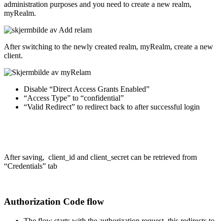
administration purposes and you need to create a new realm,
myRealm.
After switching to the newly created realm, myRealm, create a new
client.
Disable “Direct Access Grants Enabled”
“Access Type” to “confidential”
“Valid Redirect” to redirect back to after successful login
After saving, client_id and client_secret can be retrieved from
“Credentials” tab
Authorization Code flow
The flow starts with the authorization request, this redirects to