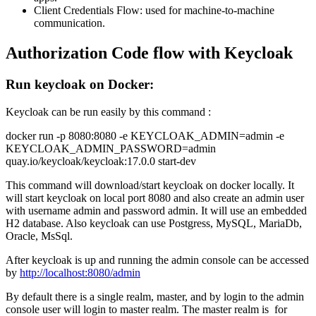
Client Credentials Flow: used for machine-to-machine
communication.
Authorization Code flow with Keycloak
Run keycloak on Docker:
Keycloak can be run easily by this command :
docker run -p 8080:8080 -e KEYCLOAK_ADMIN=admin -e
KEYCLOAK_ADMIN_PASSWORD=admin
quay.io/keycloak/keycloak:17.0.0 start-dev
This command will download/start keycloak on docker locally. It
will start keycloak on local port 8080 and also create an admin user
with username admin and password admin. It will use an embedded
H2 database. Also keycloak can use Postgress, MySQL, MariaDb,
Oracle, MsSql.
After keycloak is up and running the admin console can be accessed
by
http://localhost:8080/admin
By default there is a single realm, master, and by login to the admin
console user will login to master realm. The master realm is for