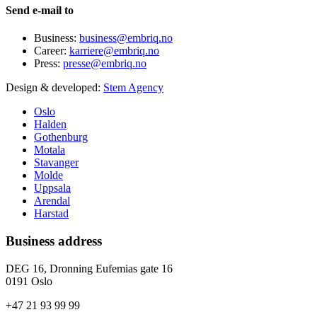
Send e-mail to
Business:
business@embriq.no
Career:
karriere@embriq.no
Press:
presse@embriq.no
Design & developed:
Stem Agency
Oslo
Halden
Gothenburg
Motala
Stavanger
Molde
Uppsala
Arendal
Harstad
Business address
DEG 16, Dronning Eufemias gate 16
0191 Oslo
+47 21 93 99 99