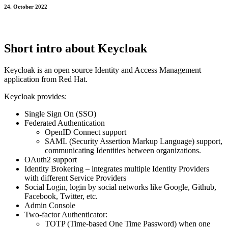
24. October 2022
Short intro about Keycloak
Keycloak is an open source Identity and Access Management
application from Red Hat.
Keycloak provides:
Single Sign On (SSO)
Federated Authentication
OpenID Connect support
SAML (Security Assertion Markup Language) support,
communicating Identities between organizations.
OAuth2 support
Identity Brokering – integrates multiple Identity Providers
with different Service Providers
Social Login, login by social networks like Google, Github,
Facebook, Twitter, etc.
Admin Console
Two-factor Authenticator:
TOTP (Time-based One Time Password) when one