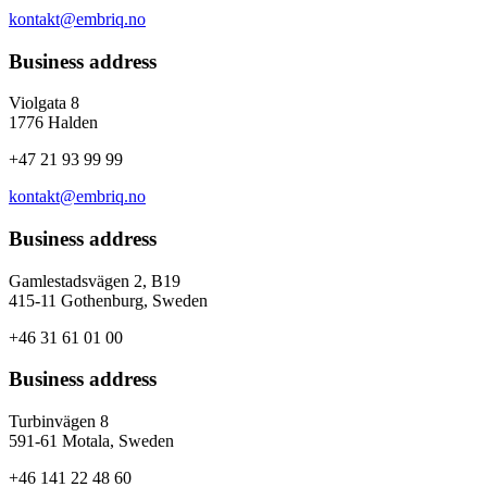
kontakt@embriq.no
Business address
Violgata 8
1776 Halden
+47 21 93 99 99
kontakt@embriq.no
Business address
Gamlestadsvägen 2, B19
415-11 Gothenburg, Sweden
+46 31 61 01 00
Business address
Turbinvägen 8
591-61 Motala, Sweden
+46 141 22 48 60