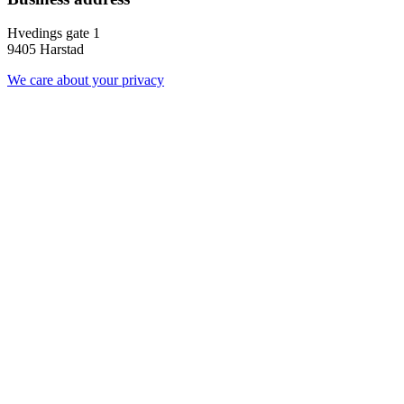
Hvedings gate 1
9405 Harstad
We care about your privacy