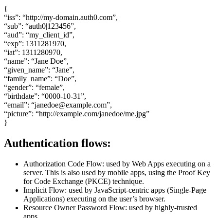
{
“iss”: “http://my-domain.auth0.com”,
“sub”: “auth0|123456”,
“aud”: “my_client_id”,
“exp”: 1311281970,
“iat”: 1311280970,
“name”: “Jane Doe”,
“given_name”: “Jane”,
“family_name”: “Doe”,
“gender”: “female”,
“birthdate”: “0000-10-31”,
“email”: “janedoe@example.com”,
“picture”: “http://example.com/janedoe/me.jpg”
}
Authentication flows:
Authorization Code Flow: used by Web Apps executing on a
server. This is also used by mobile apps, using the Proof Key
for Code Exchange (PKCE) technique.
Implicit Flow: used by JavaScript-centric apps (Single-Page
Applications) executing on the user’s browser.
Resource Owner Password Flow: used by highly-trusted
apps.