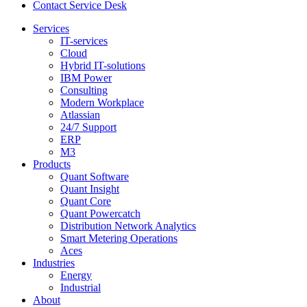
Contact Service Desk
Services
IT-services
Cloud
Hybrid IT-solutions
IBM Power
Consulting
Modern Workplace
Atlassian
24/7 Support
ERP
M3
Products
Quant Software
Quant Insight
Quant Core
Quant Powercatch
Distribution Network Analytics
Smart Metering Operations
Aces
Industries
Energy
Industrial
About