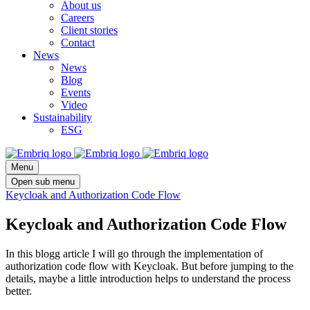
About us
Careers
Client stories
Contact
News
News
Blog
Events
Video
Sustainability
ESG
Menu
Open sub menu
Keycloak and Authorization Code Flow
Keycloak and Authorization Code Flow
In this blogg article I will go through the implementation of
authorization code flow with Keycloak. But before jumping to the
details, maybe a little introduction helps to understand the process
better.