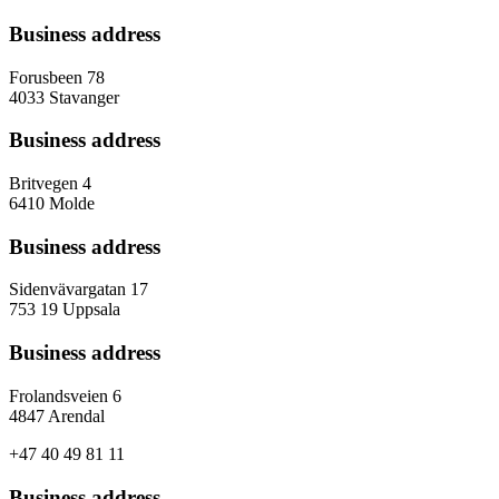
Business address
Forusbeen 78
4033 Stavanger
Business address
Britvegen 4
6410 Molde
Business address
Sidenvävargatan 17
753 19 Uppsala
Business address
Frolandsveien 6
4847 Arendal
+47 40 49 81 11
Business address