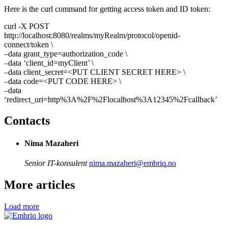
Here is the curl command for getting access token and ID token:
curl -X POST
http://localhost:8080/realms/myRealm/protocol/openid-
connect/token \
–data grant_type=authorization_code \
–data ‘client_id=myClient’ \
–data client_secret=<PUT CLIENT SECRET HERE> \
–data code=<PUT CODE HERE> \
–data
‘redirect_uri=http%3A%2F%2Flocalhost%3A12345%2Fcallback’
Contacts
Nima Mazaheri
Senior IT-konsulent
nima.mazaheri@embriq.no
More articles
Load more