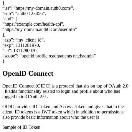
{
“iss”: “https://my-domain.auth0.com/”,
“sub”: “auth0|123456”,
“aud”: [
“https://example.com/health-api”,
“https://my-domain.auth0.com/userinfo”
],
“azp”: “my_client_id”,
“exp”: 1311281970,
“iat”: 1311280970,
“scope”: “openid profile read:patients read:admin”
}
OpenID Connect
OpenID Connect (OIDC) is a protocol that sits on top of OAuth 2.0
. It adds functionality related to login and profile about who has
logged in to OAuth 2.0 .
OIDC provides ID Token and Access Token and gives that to the
client. ID tokens is a JWT token which in addition to permissions
also provide basic information about who the user is
Sample of ID Token: