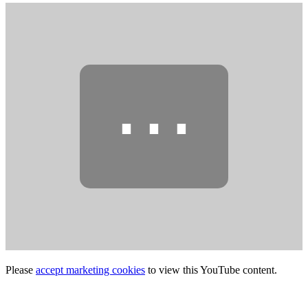
⋯
Please
accept marketing cookies
to view this YouTube content.