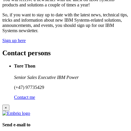
products and solutions a couple of times a year!
So, if you want to stay up to date with the latest news, technical tips,
tricks and information about new IBM Systems-related solutions,
announcements, and events, you should sign up for our IBM
Systems newsletter.
Sign up here
Contact persons
Tore Thon
Senior Sales Executive IBM Power
(+47) 97735429
Contact me
×
Send e-mail to