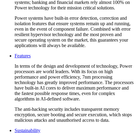
systems; banking and financial markets rely almost 100% on
Power technology for their mission critical solutions.
Power systems have built-in error detection, correction and
isolation features that ensure systems remain up and running,
even in the event of component failure. Combined with error
resilient hypervisor technology and the most proven and
secure operating system on the market, this guarantees your
applications will always be available.
Features
In terms of the design and development of technology, Power
processors are world leaders. With its focus on high
performance and power efficiency, 7nm processing
technology has greatly improved performance. The processors
have built-in AI cores to deliver maximum performance and
the fastest possible response times, even for complex
algorithms in AI-defined software.
The anti-hacking security includes transparent memory
encryption, secure booting and secure execution, which stops
malicious attacks and unauthorised access to data.
Sustainability