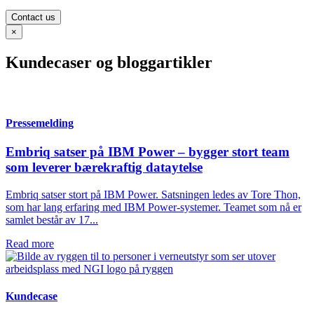
Contact us
×
Kundecaser og bloggartikler
Pressemelding
Embriq satser på IBM Power – bygger stort team
som leverer bærekraftig dataytelse
Embriq satser stort på IBM Power. Satsningen ledes av Tore Thon,
som har lang erfaring med IBM Power-systemer. Teamet som nå er
samlet består av 17...
Read more
Kundecase