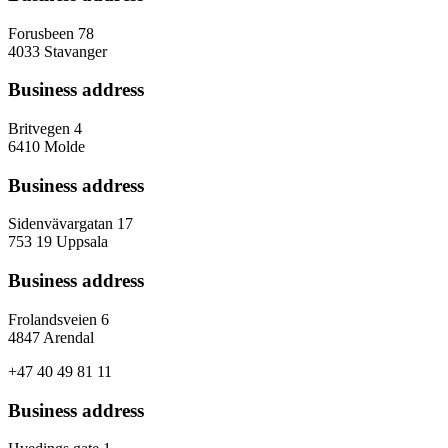
Forusbeen 78
4033 Stavanger
Business address
Britvegen 4
6410 Molde
Business address
Sidenvävargatan 17
753 19 Uppsala
Business address
Frolandsveien 6
4847 Arendal
+47 40 49 81 11
Business address