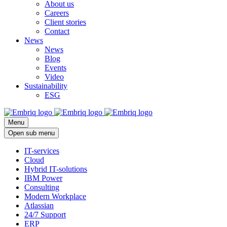
About us
Careers
Client stories
Contact
News
News
Blog
Events
Video
Sustainability
ESG
Menu
Open sub menu
IT-services
Cloud
Hybrid IT-solutions
IBM Power
Consulting
Modern Workplace
Atlassian
24/7 Support
ERP