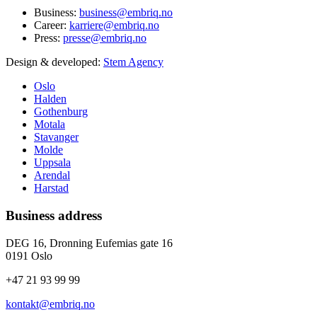
Business:
business@embriq.no
Career:
karriere@embriq.no
Press:
presse@embriq.no
Design & developed:
Stem Agency
Oslo
Halden
Gothenburg
Motala
Stavanger
Molde
Uppsala
Arendal
Harstad
Business address
DEG 16, Dronning Eufemias gate 16
0191 Oslo
+47 21 93 99 99
kontakt@embriq.no