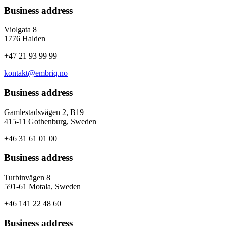
Business address
Violgata 8
1776 Halden
+47 21 93 99 99
kontakt@embriq.no
Business address
Gamlestadsvägen 2, B19
415-11 Gothenburg, Sweden
+46 31 61 01 00
Business address
Turbinvägen 8
591-61 Motala, Sweden
+46 141 22 48 60
Business address