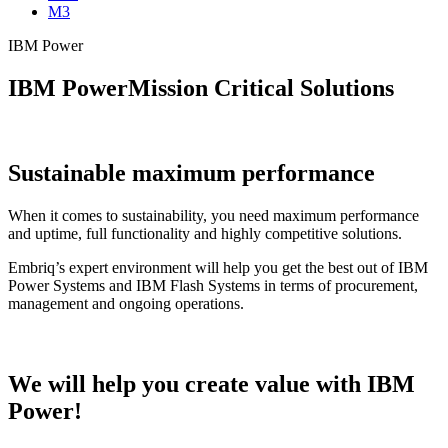
M3
IBM Power
IBM Power
Mission Critical Solutions
Sustainable maximum performance
When it comes to sustainability, you need maximum performance
and uptime, full functionality and highly competitive solutions.
Embriq’s expert environment will help you get the best out of IBM
Power Systems and IBM Flash Systems in terms of procurement,
management and ongoing operations.
We will help you
create value
with IBM
Power!