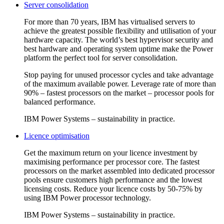
Server consolidation
For more than 70 years, IBM has virtualised servers to
achieve the greatest possible flexibility and utilisation of your
hardware capacity. The world’s best hypervisor security and
best hardware and operating system uptime make the Power
platform the perfect tool for server consolidation.
Stop paying for unused processor cycles and take advantage
of the maximum available power. Leverage rate of more than
90% – fastest processors on the market – processor pools for
balanced performance.
IBM Power Systems – sustainability in practice.
Licence optimisation
Get the maximum return on your licence investment by
maximising performance per processor core. The fastest
processors on the market assembled into dedicated processor
pools ensure customers high performance and the lowest
licensing costs. Reduce your licence costs by 50-75% by
using IBM Power processor technology.
IBM Power Systems – sustainability in practice.