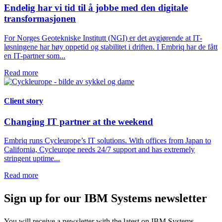
Endelig har vi tid til å jobbe med den digitale
transformasjonen
For Norges Geotekniske Institutt (NGI) er det avgjørende at IT-
løsningene har høy oppetid og stabilitet i driften. I Embriq har de fått
en IT-partner som...
Read more
Client story
Changing IT partner at the weekend
Embriq runs Cycleurope’s IT solutions. With offices from Japan to
California, Cycleurope needs 24/7 support and has extremely
stringent uptime...
Read more
Sign up for our IBM Systems newsletter
You will receive a newsletter with the latest on IBM Systems