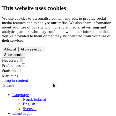
This website uses cookies
We use cookies to personalise content and ads, to provide social
media features and to analyse our traffic. We also share information
about your use of our site with our social media, advertising and
analytics partners who may combine it with other information that
you’ve provided to them or that they’ve collected from your use of
their services.
Allow all
Allow selection
Show details
Necessary
Preferences
Statistics
Marketing
Jump to content
Language
Norsk bokmål
English
Svenska
Client login