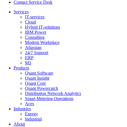
Contact Service Desk
Services
IT-services
Cloud
Hybrid IT-solutions
IBM Power
Consulting
Modern Workplace
Atlassian
24/7 Support
ERP
M3
Products
Quant Software
Quant Insight
Quant Core
Quant Powercatch
Distribution Network Analytics
Smart Metering Operations
Aces
Industries
Energy
Industrial
About