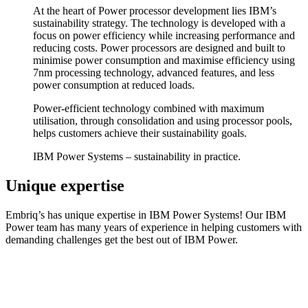
At the heart of Power processor development lies IBM’s
sustainability strategy. The technology is developed with a
focus on power efficiency while increasing performance and
reducing costs. Power processors are designed and built to
minimise power consumption and maximise efficiency using
7nm processing technology, advanced features, and less
power consumption at reduced loads.
Power-efficient technology combined with maximum
utilisation, through consolidation and using processor pools,
helps customers achieve their sustainability goals.
IBM Power Systems – sustainability in practice.
Unique expertise
Embriq’s has unique expertise in IBM Power Systems! Our IBM
Power team has many years of experience in helping customers with
demanding challenges get the best out of IBM Power.