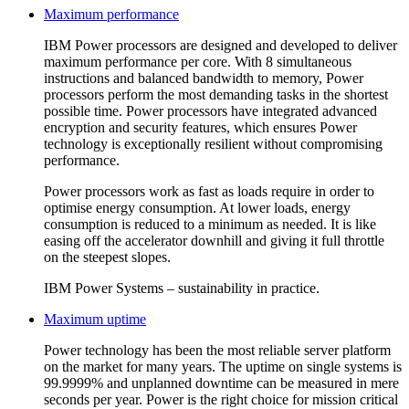
Maximum performance
IBM Power processors are designed and developed to deliver
maximum performance per core. With 8 simultaneous
instructions and balanced bandwidth to memory, Power
processors perform the most demanding tasks in the shortest
possible time. Power processors have integrated advanced
encryption and security features, which ensures Power
technology is exceptionally resilient without compromising
performance.
Power processors work as fast as loads require in order to
optimise energy consumption. At lower loads, energy
consumption is reduced to a minimum as needed. It is like
easing off the accelerator downhill and giving it full throttle
on the steepest slopes.
IBM Power Systems – sustainability in practice.
Maximum uptime
Power technology has been the most reliable server platform
on the market for many years. The uptime on single systems is
99.9999% and unplanned downtime can be measured in mere
seconds per year. Power is the right choice for mission critical