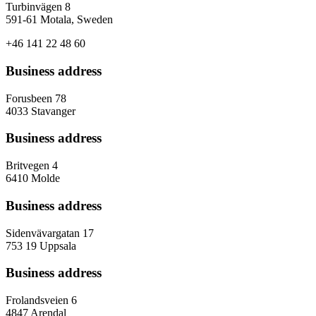
Turbinvägen 8
591-61 Motala, Sweden
+46 141 22 48 60
Business address
Forusbeen 78
4033 Stavanger
Business address
Britvegen 4
6410 Molde
Business address
Sidenvävargatan 17
753 19 Uppsala
Business address
Frolandsveien 6
4847 Arendal