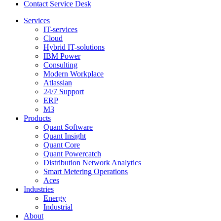
Contact Service Desk
Services
IT-services
Cloud
Hybrid IT-solutions
IBM Power
Consulting
Modern Workplace
Atlassian
24/7 Support
ERP
M3
Products
Quant Software
Quant Insight
Quant Core
Quant Powercatch
Distribution Network Analytics
Smart Metering Operations
Aces
Industries
Energy
Industrial
About