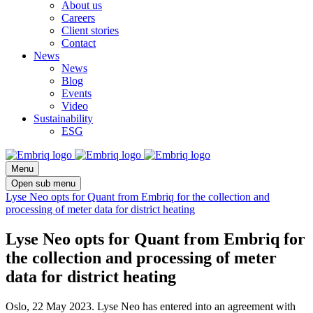
About us
Careers
Client stories
Contact
News
News
Blog
Events
Video
Sustainability
ESG
Menu
Open sub menu
Lyse Neo opts for Quant from Embriq for the collection and
processing of meter data for district heating
Lyse Neo opts for Quant from Embriq for
the collection and processing of meter
data for district heating
Oslo, 22 May 2023. Lyse Neo has entered into an agreement with