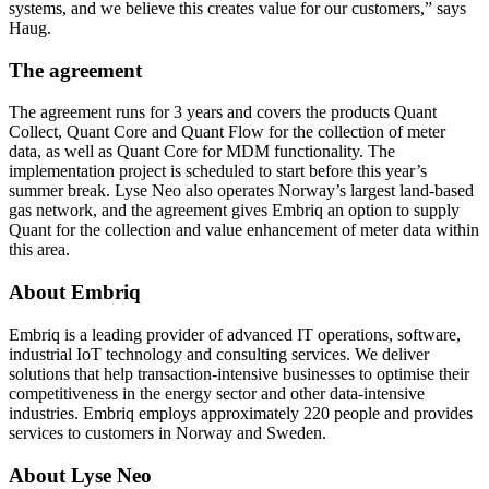
systems, and we believe this creates value for our customers,” says
Haug.
The agreement
The agreement runs for 3 years and covers the products Quant
Collect, Quant Core and Quant Flow for the collection of meter
data, as well as Quant Core for MDM functionality. The
implementation project is scheduled to start before this year’s
summer break. Lyse Neo also operates Norway’s largest land-based
gas network, and the agreement gives Embriq an option to supply
Quant for the collection and value enhancement of meter data within
this area.
About Embriq
Embriq is a leading provider of advanced IT operations, software,
industrial IoT technology and consulting services. We deliver
solutions that help transaction-intensive businesses to optimise their
competitiveness in the energy sector and other data-intensive
industries. Embriq employs approximately 220 people and provides
services to customers in Norway and Sweden.
About Lyse Neo