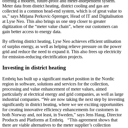
offering a modern, future-proof and meter-independent system.
Meter data from district heating, district cooling and gas are
collected in a common head-end system, which is of great value to
us,” says Mirjana Perkovic-Sprenger, Head of IT and Digitalisation
at Lyse Neo. This also brings us one step closer to greater
digitization of the “meter value chain”, where our customers can
gain better access to energy data.
By offering district heating, Lyse Neo achieves efficient utilisation
of surplus energy, as well as helping relieve pressure on the power
grid and reduce the need to expand it. This also frees up electricity
for emission-reducing electrification projects.
Investing in district heating
Embriq has built up a significant market position in the Nordic
region in software, solutions and services for the collection,
processing and value enhancement of meter values, aimed
particularly at electrical energy and grid companies, as well as large
industrial companies. “We are now taking the next step by investing
significantly in district heating, where we see exciting opportunities
for creating innovative efficiency enhancements for customers in
both Norway and, not least, in Sweden,” says Jens Haug, Director
Products and Platforms at Embriq. “This agreement shows that
there are viable alternatives to the meter supplier’s collection