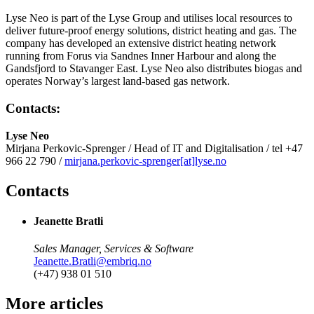
Lyse Neo is part of the Lyse Group and utilises local resources to
deliver future-proof energy solutions, district heating and gas. The
company has developed an extensive district heating network
running from Forus via Sandnes Inner Harbour and along the
Gandsfjord to Stavanger East. Lyse Neo also distributes biogas and
operates Norway’s largest land-based gas network.
Contacts:
Lyse Neo
Mirjana Perkovic-Sprenger / Head of IT and Digitalisation / tel +47
966 22 790 /
mirjana.perkovic-sprenger[at]lyse.no
Contacts
Jeanette Bratli
Sales Manager, Services & Software
Jeanette.Bratli@embriq.no
(+47) 938 01 510
More articles