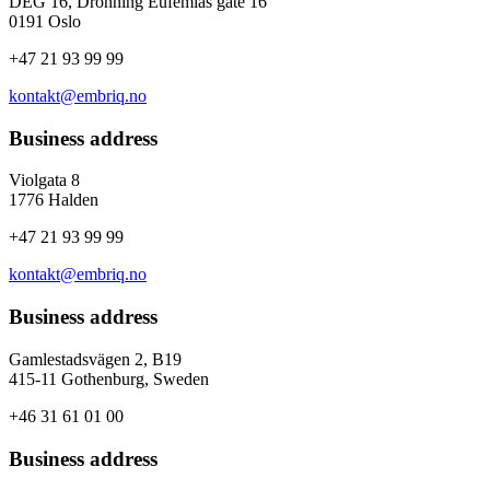
DEG 16, Dronning Eufemias gate 16
0191 Oslo
+47 21 93 99 99
kontakt@embriq.no
Business address
Violgata 8
1776 Halden
+47 21 93 99 99
kontakt@embriq.no
Business address
Gamlestadsvägen 2, B19
415-11 Gothenburg, Sweden
+46 31 61 01 00
Business address