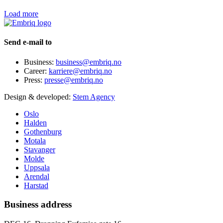
Load more
Send e-mail to
Business:
business@embriq.no
Career:
karriere@embriq.no
Press:
presse@embriq.no
Design & developed:
Stem Agency
Oslo
Halden
Gothenburg
Motala
Stavanger
Molde
Uppsala
Arendal
Harstad
Business address