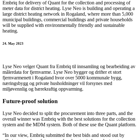
Embriq for delivery of Quant for the collection and processing of
meter data for district heating. Lyse Neo is building and operating a
large district heating network in Rogaland, where more than 5,000
municipal buildings, commercial buildings and private households
will be supplied with environmentally friendly and sustainable
heating.
24. May 2023
Lyse Neo velger Quant fra Embriq til innsamling og bearbeiding av
målerdata for fjernvarme. Lyse Neo bygger og drifter et stort
fjernvarmenett i Rogaland hvor over 5000 kommunale bygg,
næringsbygg og private husholdninger vil forsynes med
miljøvennlig og bærekraftig oppvarming.
Future-proof solution
Lyse Neo decided to split the procurement into three parts, and the
overall winner was Embriq with the best solutions for the collection
system and the MDM system. Both of these use the Quant platform.
“In our view, Embriq submitted the best bids and stood out by