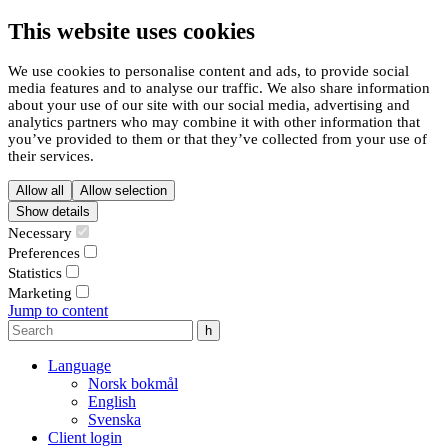
This website uses cookies
We use cookies to personalise content and ads, to provide social
media features and to analyse our traffic. We also share information
about your use of our site with our social media, advertising and
analytics partners who may combine it with other information that
you’ve provided to them or that they’ve collected from your use of
their services.
Allow all
Allow selection
Show details
Necessary
Preferences
Statistics
Marketing
Jump to content
Language
Norsk bokmål
English
Svenska
Client login