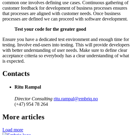
common one involves defining use cases. Continuous gathering of
customer feedback for development of business processes ensures
that processes are aligned with customer needs. Once business
processes are defined we can proceed with software development.
Test your code for the greater good
Ensure you have a dedicated test environment and enough time for
testing. Involve end-users into testing. This will provide developers
with better understanding of user needs. Make sure to define clear
acceptance criteria so everybody has a clear understanding of what
is expected.
Contacts
Ritu Rampal
Director Consulting
ritu.rampal@embriq.no
(+47) 954 78 264
More articles
Load more