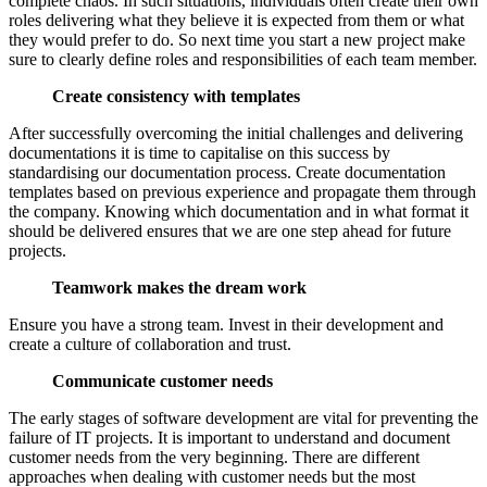
complete chaos. In such situations, individuals often create their own
roles delivering what they believe it is expected from them or what
they would prefer to do. So next time you start a new project make
sure to clearly define roles and responsibilities of each team member.
Create consistency with templates
After successfully overcoming the initial challenges and delivering
documentations it is time to capitalise on this success by
standardising our documentation process. Create documentation
templates based on previous experience and propagate them through
the company. Knowing which documentation and in what format it
should be delivered ensures that we are one step ahead for future
projects.
Teamwork makes the dream work
Ensure you have a strong team. Invest in their development and
create a culture of collaboration and trust.
Communicate customer needs
The early stages of software development are vital for preventing the
failure of IT projects. It is important to understand and document
customer needs from the very beginning. There are different
approaches when dealing with customer needs but the most