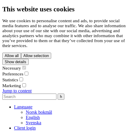
This website uses cookies
We use cookies to personalise content and ads, to provide social
media features and to analyse our traffic. We also share information
about your use of our site with our social media, advertising and
analytics partners who may combine it with other information that
you’ve provided to them or that they’ve collected from your use of
their services.
Allow all
Allow selection
Show details
Necessary
Preferences
Statistics
Marketing
Jump to content
Language
Norsk bokmål
English
Svenska
Client login