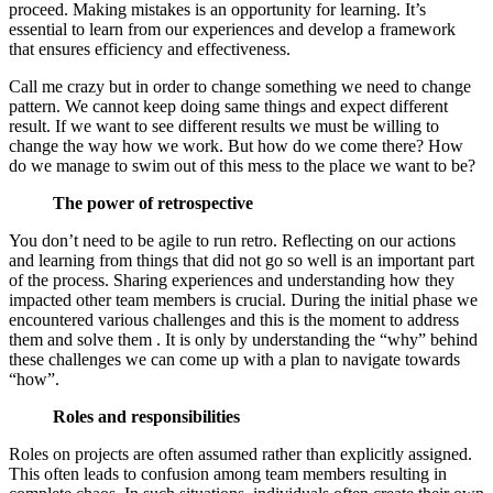
proceed. Making mistakes is an opportunity for learning. It’s
essential to learn from our experiences and develop a framework
that ensures efficiency and effectiveness.
Call me crazy but in order to change something we need to change
pattern. We cannot keep doing same things and expect different
result. If we want to see different results we must be willing to
change the way how we work. But how do we come there? How
do we manage to swim out of this mess to the place we want to be?
The power of retrospective
You don’t need to be agile to run retro. Reflecting on our actions
and learning from things that did not go so well is an important part
of the process. Sharing experiences and understanding how they
impacted other team members is crucial. During the initial phase we
encountered various challenges and this is the moment to address
them and solve them . It is only by understanding the “why” behind
these challenges we can come up with a plan to navigate towards
“how”.
Roles and responsibilities
Roles on projects are often assumed rather than explicitly assigned.
This often leads to confusion among team members resulting in