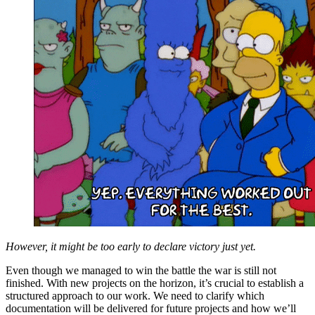
However, it might be too early to declare victory just yet.
Even though we managed to win the battle the war is still not
finished. With new projects on the horizon, it’s crucial to establish a
structured approach to our work. We need to clarify which
documentation will be delivered for future projects and how we’ll