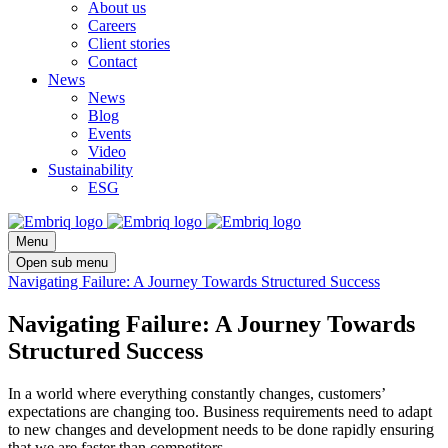
About us
Careers
Client stories
Contact
News
News
Blog
Events
Video
Sustainability
ESG
Menu
Open sub menu
Navigating Failure: A Journey Towards Structured Success
Navigating Failure: A Journey Towards
Structured Success
In a world where everything constantly changes, customers’
expectations are changing too. Business requirements need to adapt
to new changes and development needs to be done rapidly ensuring
that we are faster than competitors.