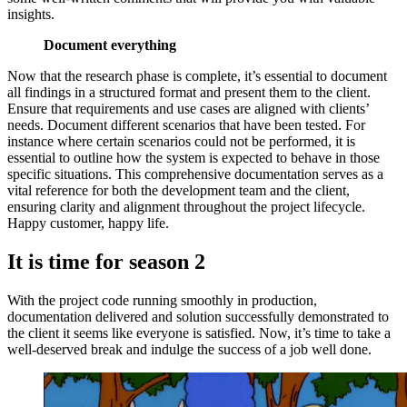
insights.
Document everything
Now that the research phase is complete, it’s essential to document
all findings in a structured format and present them to the client.
Ensure that requirements and use cases are aligned with clients’
needs. Document different scenarios that have been tested. For
instance where certain scenarios could not be performed, it is
essential to outline how the system is expected to behave in those
specific situations. This comprehensive documentation serves as a
vital reference for both the development team and the client,
ensuring clarity and alignment throughout the project lifecycle.
Happy customer, happy life.
It is time for season 2
With the project code running smoothly in production,
documentation delivered and solution successfully demonstrated to
the client it seems like everyone is satisfied. Now, it’s time to take a
well-deserved break and indulge the success of a job well done.