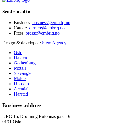
Send e-mail to
Business:
business@embriq.no
Career:
karriere@embriq.no
Press:
presse@embriq.no
Design & developed:
Stem Agency
Oslo
Halden
Gothenburg
Motala
Stavanger
Molde
Uppsala
Arendal
Harstad
Business address
DEG 16, Dronning Eufemias gate 16
0191 Oslo