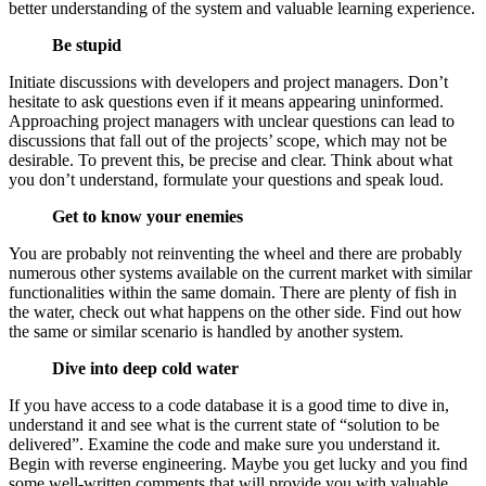
better understanding of the system and valuable learning experience.
Be stupid
Initiate discussions with developers and project managers. Don’t
hesitate to ask questions even if it means appearing uninformed.
Approaching project managers with unclear questions can lead to
discussions that fall out of the projects’ scope, which may not be
desirable. To prevent this, be precise and clear. Think about what
you don’t understand, formulate your questions and speak loud.
Get to know your enemies
You are probably not reinventing the wheel and there are probably
numerous other systems available on the current market with similar
functionalities within the same domain. There are plenty of fish in
the water, check out what happens on the other side. Find out how
the same or similar scenario is handled by another system.
Dive into deep cold water
If you have access to a code database it is a good time to dive in,
understand it and see what is the current state of “solution to be
delivered”. Examine the code and make sure you understand it.
Begin with reverse engineering. Maybe you get lucky and you find
some well-written comments that will provide you with valuable