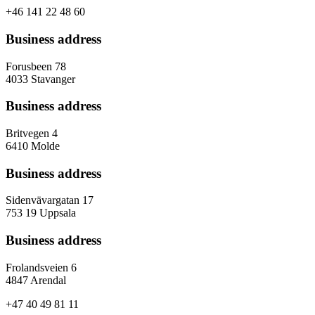
+46 141 22 48 60
Business address
Forusbeen 78
4033 Stavanger
Business address
Britvegen 4
6410 Molde
Business address
Sidenvävargatan 17
753 19 Uppsala
Business address
Frolandsveien 6
4847 Arendal
+47 40 49 81 11