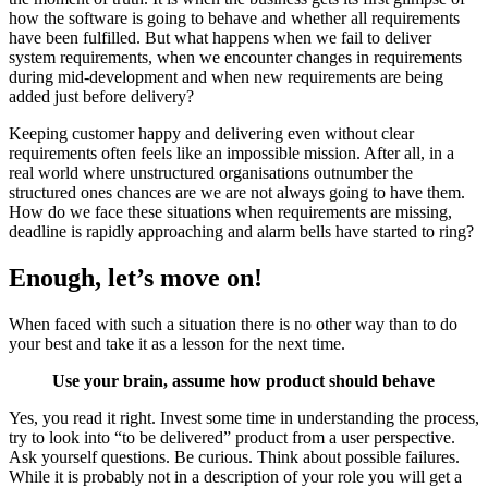
how the software is going to behave and whether all requirements
have been fulfilled. But what happens when we fail to deliver
system requirements, when we encounter changes in requirements
during mid-development and when new requirements are being
added just before delivery?
Keeping customer happy and delivering even without clear
requirements often feels like an impossible mission. After all, in a
real world where unstructured organisations outnumber the
structured ones chances are we are not always going to have them.
How do we face these situations when requirements are missing,
deadline is rapidly approaching and alarm bells have started to ring?
Enough, let’s move on!
When faced with such a situation there is no other way than to do
your best and take it as a lesson for the next time.
Use your brain, assume how product should behave
Yes, you read it right. Invest some time in understanding the process,
try to look into “to be delivered” product from a user perspective.
Ask yourself questions. Be curious. Think about possible failures.
While it is probably not in a description of your role you will get a