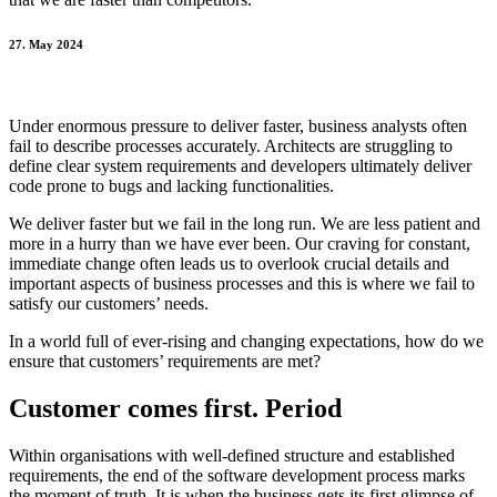
27. May 2024
Under enormous pressure to deliver faster, business analysts often
fail to describe processes accurately. Architects are struggling to
define clear system requirements and developers ultimately deliver
code prone to bugs and lacking functionalities.
We deliver faster but we fail in the long run. We are less patient and
more in a hurry than we have ever been. Our craving for constant,
immediate change often leads us to overlook crucial details and
important aspects of business processes and this is where we fail to
satisfy our customers’ needs.
In a world full of ever-rising and changing expectations, how do we
ensure that customers’ requirements are met?
Customer comes first. Period
Within organisations with well-defined structure and established
requirements, the end of the software development process marks
the moment of truth. It is when the business gets its first glimpse of