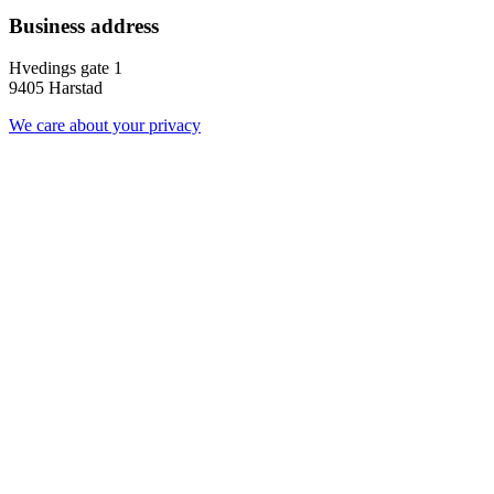
Business address
Hvedings gate 1
9405 Harstad
We care about your privacy