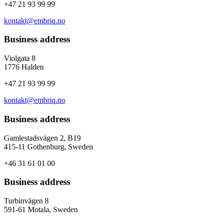
+47 21 93 99 99
kontakt@embriq.no
Business address
Violgata 8
1776 Halden
+47 21 93 99 99
kontakt@embriq.no
Business address
Gamlestadsvägen 2, B19
415-11 Gothenburg, Sweden
+46 31 61 01 00
Business address
Turbinvägen 8
591-61 Motala, Sweden