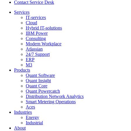
Contact Service Desk
Services
IT-services
Cloud
Hybrid IT-solutions
IBM Power
Consulting
Modern Workplace
Atlassian
24/7 Support
ERP
M3
Products
Quant Software
Quant Insight
Quant Core
Quant Powercatch
Distribution Network Analytics
Smart Metering Operations
Aces
Industries
Energy
Industrial
About